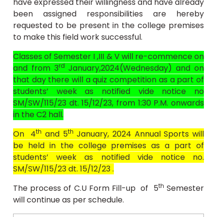
have expressed their willingness and have already
been assigned responsibilities are hereby
requested to be present in the college premises
to make this field work successful.
Classes of Semester I ,III & V will re-commence on
rd
and from 3
January,2024(Wednesday) and on
that day there will a quiz competition as a part of
students’ week as notified vide notice no
SM/SW/115/23 dt. 15/12/23, from 1:30 P.M. onwards
in the C2 hall.
th
th
On 4
and 5
January, 2024 Annual Sports will
be held in the college premises as a part of
students’ week as notified vide notice no.
SM/SW/115/23 dt. 15/12/23 .
th
The process of C.U Form Fill-up of 5
Semester
will continue as per schedule.