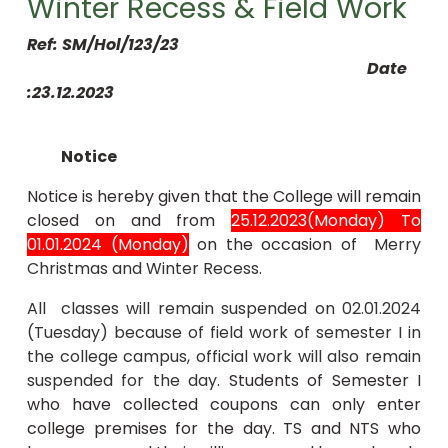
Winter Recess & Field Work
Ref: SM/Hol/123/23
Date
:23.12.2023
Notice
Notice is hereby given that the College will remain
closed on and from
25.12.2023(Monday) To
01.01.2024 (Monday)
on the occasion of
Merry
Christmas and Winter Recess.
All classes will remain suspended on 02.01.2024
(Tuesday) because of field work of semester I in
the college campus, official work will also remain
suspended for the day
. Students of Semester I
who have collected coupons can only enter
college premises for the day. TS and NTS who