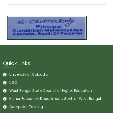
Quick Links
University of Calcutta
UGC
West Bengal State Council of Higher Education
Higher Education Department, Govt. of West Bengal
Computer Training