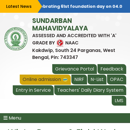
Latest News
College is celebrating 61st foundation day on 04.08.202
SUNDARBAN
MAHAVIDYALAYA
ASSESSED AND ACCREDITED WITH 'A'
GRADE BY
NAAC
Kakdwip, South 24 Parganas, West
Bengal, Pin: 743347
Grievance Portal
Feedback
Online admission
NIRF
N-List
OPAC
Entry in Service
Teachers' Daily Diary System
LMS
Menu