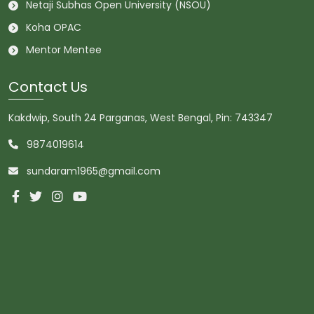
Netaji Subhas Open University (NSOU)
Koha OPAC
Mentor Mentee
Contact Us
Kakdwip, South 24 Parganas, West Bengal, Pin: 743347
9874019614
sundaram1965@gmail.com