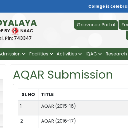
College is celebrati
DYALAYA
Grievance Portal
Fe
DE BY
NAAC
, Pin: 743347
Admission
Facilities
Activities
IQAC
Research 
AQAR Submission
SL NO
TITLE
1
AQAR (2015-16)
2
AQAR (2016-17)