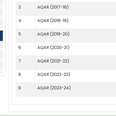
3
AQAR (2017-18)
4
AQAR (2018-19)
5
AQAR (2019-20)
6
AQAR (2020-21)
7
AQAR (2021-22)
8
AQAR (2022-23)
9
AQAR (2023-24)