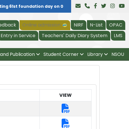
ng 61st foundation day on 04.08.2026, all are invited at 11
edback
Online admission
NIRF
N-List
OPAC
Entry in Service
Teachers' Daily Diary System
LMS
and Publication
Student Corner
Library
NSOU
VIEW