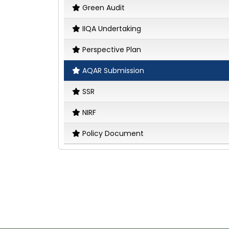
Green Audit
IIQA Undertaking
Perspective Plan
AQAR Submission
SSR
NIRF
Policy Document