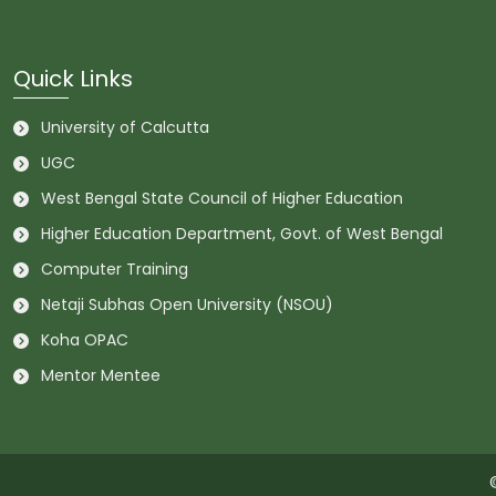
Quick Links
University of Calcutta
UGC
West Bengal State Council of Higher Education
Higher Education Department, Govt. of West Bengal
Computer Training
Netaji Subhas Open University (NSOU)
Koha OPAC
Mentor Mentee