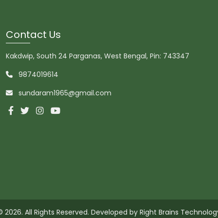
Contact Us
Kakdwip, South 24 Parganas, West Bengal, Pin: 743347
9874019614
sundaram1965@gmail.com
© 2026. All Rights Reserved. Developed by
Right Brains Technolog