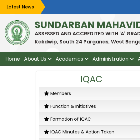
Latest News
SUNDARBAN MAHAVI
ASSESSED AND ACCREDITED WITH 'A' GRA
Kakdwip, South 24 Parganas, West Bengal
Home
About Us
Academics
Administration
IQAC
Members
Function & Initiatives
Formation of IQAC
IQAC Minutes & Action Taken