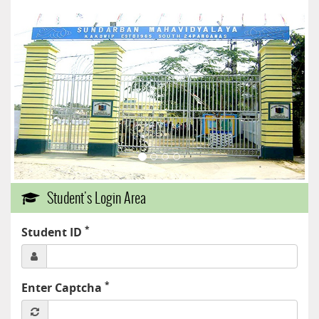
Student's Login Area
*
Student ID
*
Enter Captcha