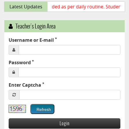
Class lecture uploaded as per daily routine. Students ar
Latest Updates
Teacher's Login Area
*
Username or E-mail
*
Password
*
Enter Captcha