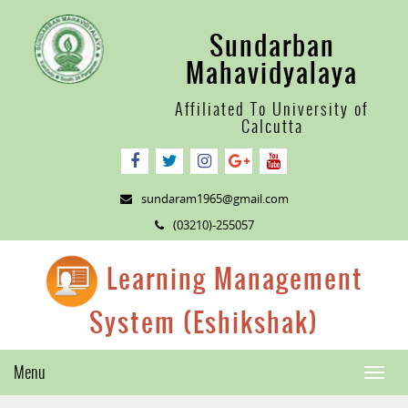
Sundarban
Mahavidyalaya
Affiliated To University of
Calcutta
sundaram1965@gmail.com
(03210)-255057
Learning Management
System (Eshikshak)
Menu