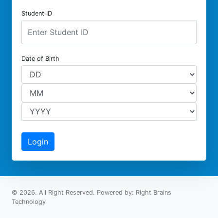
Student ID
Date of Birth
© 2026. All Right Reserved. Powered by: Right Brains
Technology