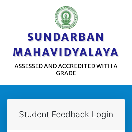
SUNDARBAN
MAHAVIDYALAYA
ASSESSED AND ACCREDITED WITH A
GRADE
Student Feedback Login